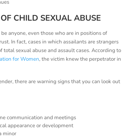
enues
 OF
CHILD
SEXUAL ABUSE
n be anyone, even those who are in positions of
st. In fact, cases in which assailants are strangers
of total sexual abuse and assault cases. According to
zation for Women
, the victim knew the perpetrator in
ffender, there are warning signs that you can look out
o-one communication and meetings
ical appearance or development
 a minor