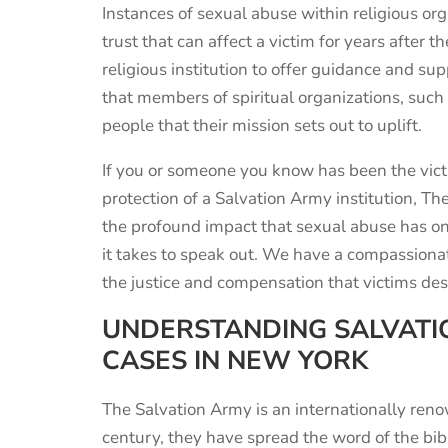
Instances of sexual abuse within religious orga
trust that can affect a victim for years after t
religious institution to offer guidance and sup
that members of spiritual organizations, such
people that their mission sets out to uplift.
If you or someone you know has been the vict
protection of a Salvation Army institution, T
the profound impact that sexual abuse has o
it takes to speak out. We have a compassiona
the justice and compensation that victims des
UNDERSTANDING SALVATI
CASES IN NEW YORK
The Salvation Army is an internationally
ren
century, they have
spread the word of the bib