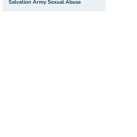
Salvation Army Sexual Abuse