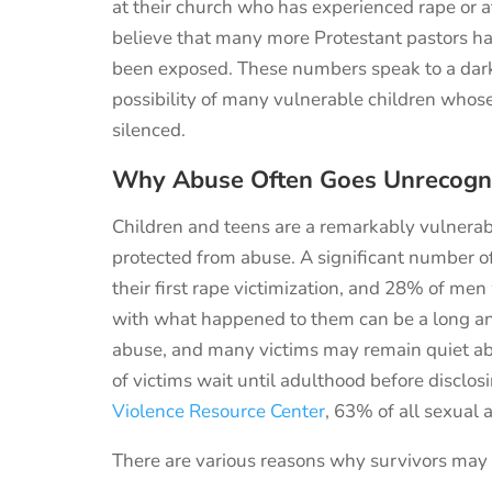
at their church who has experienced rape or
believe
that many more Protestant
pastors h
been exposed.
These numbers speak to a darke
possibility of many vulnerable children whos
silenced.
Why Abuse Often Goes Unrecogn
Children and teens are a remarkably vulnerab
protected from abuse. A significant number 
their first rape victimization, and 28% of men
with what happened to them can be a long and 
abuse, and many victims may remain quiet ab
of victims wait until adulthood before disclos
Violence Resource Center
, 63% of all sexual a
There are various reasons why survivors may 