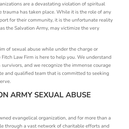
nizations are a devastating violation of spiritual
he trauma has taken place. While it is the role of any
port for their community, it is the unfortunate reality
 as the Salvation Army, may victimize the very
im of sexual abuse while under the charge or
he Fitch Law Firm is here to help you. We understand
n survivors, and we recognize the immense courage
te and qualified team that is committed to seeking
erve.
ON ARMY SEXUAL ABUSE
owned
evangelical
organization
,
and for more than a
le through a vast network of charitable efforts and