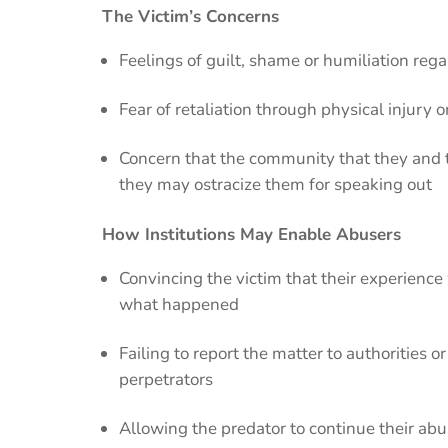
The Victim’s Concerns
Feelings of guilt, shame or humiliation re
Fear of retaliation through physical injury 
Concern that the community that they and t
they may ostracize them for speaking out
How Institutions May Enable Abusers
Convincing the victim that their experience 
what happened
Failing to report the matter to authorities
perpetrators
Allowing the predator to continue their ab