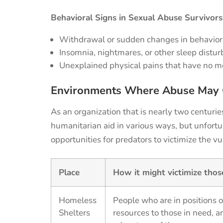
Behavioral Signs in Sexual Abuse Survivors
Withdrawal or sudden changes in behavio
Insomnia, nightmares, or other sleep distu
Unexplained physical pains that have no m
Environments
Where Abuse May 
As an organization that is
nearly two
centurie
humanitarian
aid
in
various
way
s
,
but unfortu
opportunities for predators to victimize the vu
Place
How it might victimize tho
Homeless
People who are in positions o
Shelters
resources to those in need, a