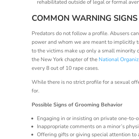
rehabilitated outside of legal or formal av
COMMON WARNING SIGNS
Predators do not follow a profile. Abusers ca
power and whom we are meant to implicitly tru
to the victims make up only a small minority 
the New York chapter of the
National Organi
every 8 out of 10 rape cases.
While there is no strict profile for a sexual o
for.
Possible Signs of Grooming Behavior
Engaging in or insisting on private one-t
Inappropriate comments on a minor’s phys
Offering gifts or giving special attention to