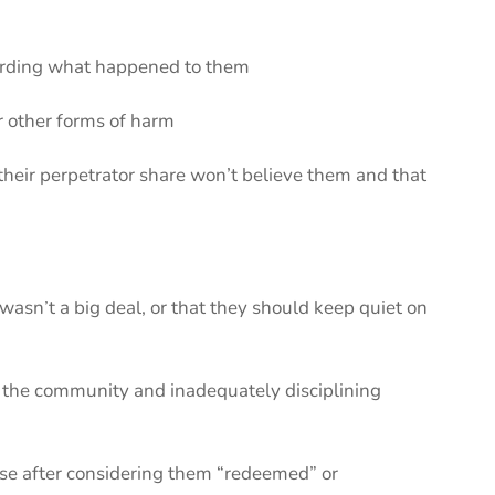
garding what happened to them
or other forms of harm
heir perpetrator share won’t believe them and that
wasn’t a big deal, or that they should keep quiet on
 or the community and inadequately disciplining
use after considering them “redeemed” or