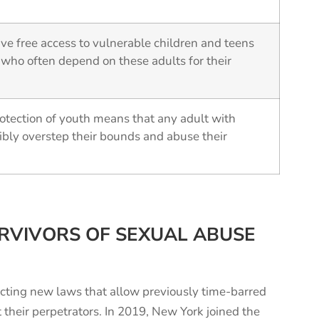
ve free access to vulnerable children and teens
 who often depend on these adults for their
otection of youth means that any adult with
ibly overstep their bounds and abuse their
RVIVORS OF SEXUAL ABUSE
cting new laws that allow previously time-barred
t their perpetrators. In 2019, New York joined the