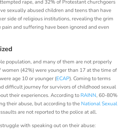
 attempted rape, and 32% of Protestant churchgoers
ave sexually abused children and teens than have
r side of religious institutions,
revealing
the
grim
e pain and suffering have been ignored
and
even
ized
le population, and many of them are not properly
of women (42%) were younger than 17 at the time of
 were age 10 or younger (
ECAP
). Coming to terms
difficult journey for survivors of childhood sexual
out their experiences. According to
RAINN
, 60-80%
ing their abuse, but according to the
National Sexual
ssaults are not reported to the police at all.
struggle with speaking out on their abuse: