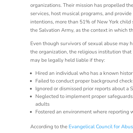
organizations.
T
heir
mission
has propelled th
services,
host musical programs,
and provide
intentions
, more than 51% of
New York
child
the Salvation Army,
as the context in which t
Even though survivors of sexual abuse may ha
the organization, the religious institution 
may be legally held liable if they:
Hired an individual who has a known histo
Failed to conduct proper background checks
Ignored or dismissed prior reports about a 
Neglected to implement proper safeguards f
adults
Fostered an environment where reporting 
According to the
Evangelical Council for Abu