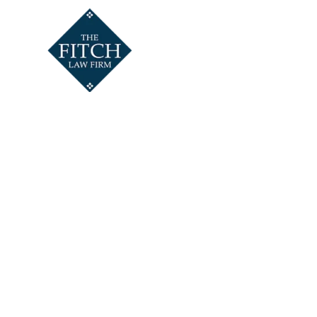
HOME
ABOUT
SALVAT
AT