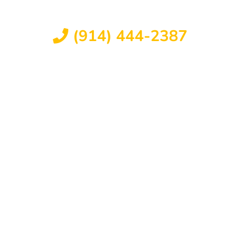
FREE CONSULTATION
(914) 444-2387
Available 24/7
L ABUSE
ORK