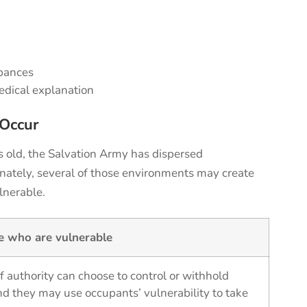
r
rbances
edical explanation
Occur
s old, the Salvation Army has
dispersed
nately, several of those environments may create
lnerable.
se who are vulnerable
f authority can choose to control or withhold
nd they may use occupants’ vulnerability to take