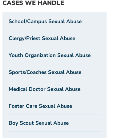
CASES WE HANDLE
School/Campus Sexual Abuse
Clergy/Priest Sexual Abuse
Youth Organization Sexual Abuse
Sports/Coaches Sexual Abuse
Medical Doctor Sexual Abuse
Foster Care Sexual Abuse
Boy Scout Sexual Abuse