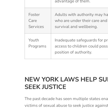
advantage of them.
Foster
Adults with authority may ha
Care
who are under their care and
Services
survival and wellbeing.
Youth
Inadequate safeguards for pr
Programs
access to children could poss
position of authority.
NEW YORK LAWS HELP SU
SEEK JUSTICE
The past decade has seen multiple states ena
victims of sexual abuse to seek justice agains