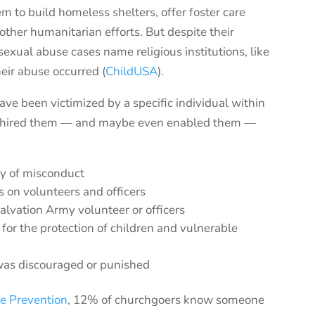
em to build homeless shelters,
offer foster care
 other
humanitarian efforts.
But despite their
 sexual abuse cases
name religious institutions
, like
he
ir
abuse occurred (
ChildUS
A
)
.
ve been victimized by a specific individual within
that hired them — and maybe even enabled them —
ry of misconduct
 on volunteers and officers
Salvation Army volunteer or officers
or the protection of children and vulnerable
was discouraged or punished
se Prevention
, 12% of churchgoers know someone