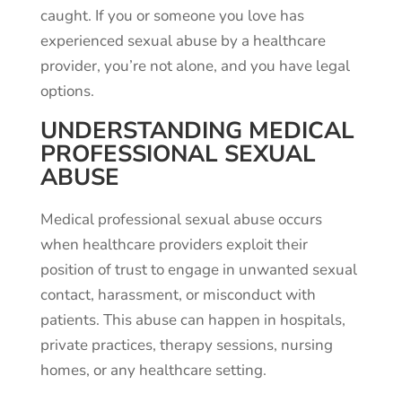
caught. If you or someone you love has
experienced sexual abuse by a healthcare
provider, you’re not alone, and you have legal
options.
UNDERSTANDING MEDICAL
PROFESSIONAL SEXUAL
ABUSE
Medical professional sexual abuse occurs
when healthcare providers exploit their
position of trust to engage in unwanted sexual
contact, harassment, or misconduct with
patients. This abuse can happen in hospitals,
private practices, therapy sessions, nursing
homes, or any healthcare setting.