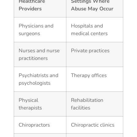
Healthcare
Settings Where
Providers
Abuse May Occur
Physicians and
Hospitals and
surgeons
medical centers
Nurses and nurse
Private practices
practitioners
Psychiatrists and
Therapy offices
psychologists
Physical
Rehabilitation
therapists
facilities
Chiropractors
Chiropractic clinics