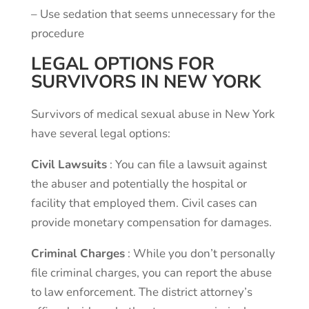
–
Use
sedation
that
seems
unnecessary
for
the
procedure
LEGAL OPTIONS FOR
SURVIVORS IN NEW YORK
Survivors of medical sexual abuse in New York
have several legal options:
Civil Lawsuits
: You can file a lawsuit against
the abuser and potentially the hospital or
facility that employed them. Civil cases can
provide monetary compensation for damages.
Criminal Charges
: While you don’t personally
file criminal charges, you can report the abuse
to law enforcement. The district attorney’s