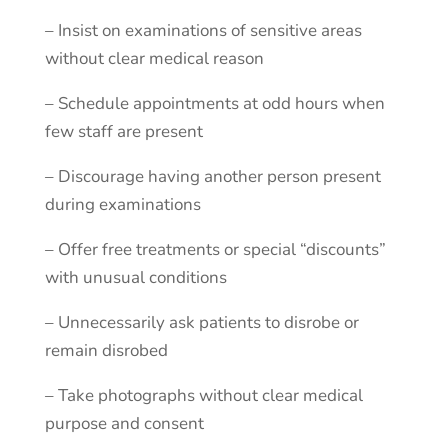
–
Insist
on
examinations
of
sensitive
areas
without
clear
medical
reason
–
Schedule
appointments
at
odd
hours
when
few
staff
are
present
–
Discourage
having
another
person
present
during
examinations
–
Offer
free
treatments
or
special
“discounts”
with
unusual
conditions
–
Unnecessarily
ask
patients
to
disrobe
or
remain
disrobed
–
Take
photographs
without
clear
medical
purpose
and
consent