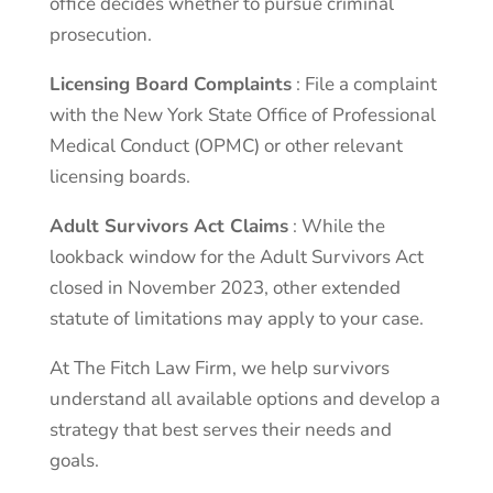
office decides whether to pursue criminal
prosecution.
Licensing Board Complaints
: File a complaint
with the New York State Office of Professional
Medical Conduct (OPMC) or other relevant
licensing boards.
Adult Survivors Act Claims
: While the
lookback window for the Adult Survivors Act
closed in November 2023, other extended
statute of limitations may apply to your case.
At The Fitch Law Firm, we help survivors
understand all available options and develop a
strategy that best serves their needs and
goals.