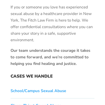
If you or someone you love has experienced
sexual abuse by a healthcare provider in New
York, The Fitch Law Firm is here to help. We
offer confidential consultations where you can
share your story in a safe, supportive
environment.
Our team understands the courage it takes
to come forward, and we’re committed to
helping you find healing and justice.
CASES WE HANDLE
School/Campus Sexual Abuse