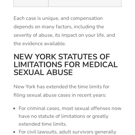
Each case is unique, and compensation
depends on many factors, including the
severity of abuse, its impact on your life, and
the evidence available.
NEW YORK STATUTES OF
LIMITATIONS FOR MEDICAL
SEXUAL ABUSE
New York has extended the time limits for
filing sexual abuse cases in recent years:
For criminal cases, most sexual offenses now
have no statute of limitations or greatly
extended time limits.
For civil lawsuits, adult survivors generally