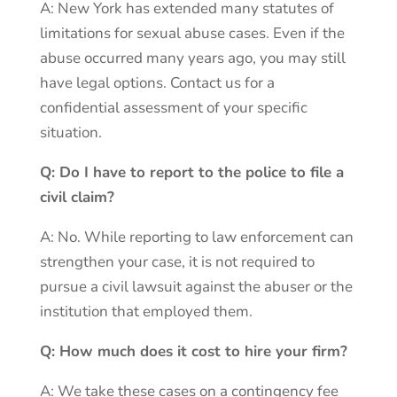
A: New York has extended many statutes of
limitations for sexual abuse cases. Even if the
abuse occurred many years ago, you may still
have legal options. Contact us for a
confidential assessment of your specific
situation.
Q: Do I have to report to the police to file a
civil claim?
A: No. While reporting to law enforcement can
strengthen your case, it is not required to
pursue a civil lawsuit against the abuser or the
institution that employed them.
Q: How much does it cost to hire your firm?
A: We take these cases on a contingency fee