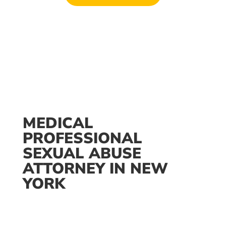
Available 24/7
MEDICAL
PROFESSIONAL
SEXUAL ABUSE
ATTORNEY IN NEW
YORK