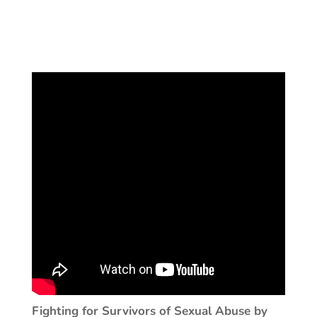
Fighting for Survivors of Sexual Abuse by