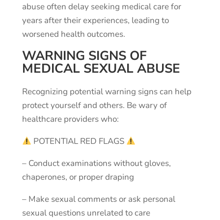
abuse often delay seeking medical care for
years after their experiences, leading to
worsened health outcomes.
WARNING SIGNS OF
MEDICAL SEXUAL ABUSE
Recognizing potential warning signs can help
protect yourself and others. Be wary of
healthcare providers who:
POTENTIAL
RED
FLAGS
–
Conduct
examinations
without
gloves,
chaperones,
or
proper
draping
–
Make
sexual
comments
or
ask
personal
sexual
questions
unrelated
to
care