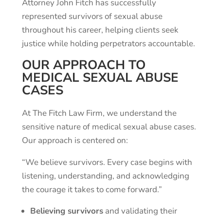
Attorney John Fitch has successfully
represented survivors of sexual abuse
throughout his career, helping clients seek
justice while holding perpetrators accountable.
OUR APPROACH TO
MEDICAL SEXUAL ABUSE
CASES
At The Fitch Law Firm, we understand the
sensitive nature of medical sexual abuse cases.
Our approach is centered on:
“We believe survivors. Every case begins with
listening, understanding, and acknowledging
the courage it takes to come forward.”
Believing survivors
and validating their