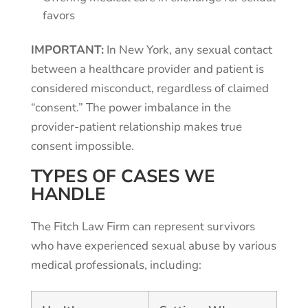
favors
IMPORTANT:
In New York, any sexual contact
between a healthcare provider and patient is
considered misconduct, regardless of claimed
“consent.” The power imbalance in the
provider-patient relationship makes true
consent impossible.
TYPES OF CASES WE
HANDLE
The Fitch Law Firm can represent survivors
who have experienced sexual abuse by various
medical professionals, including: