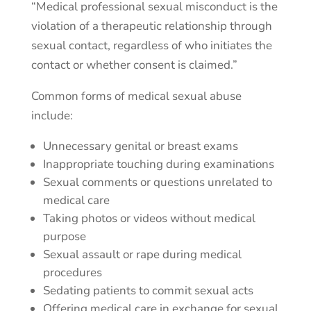
“Medical professional sexual misconduct is the
violation of a therapeutic relationship through
sexual contact, regardless of who initiates the
contact or whether consent is claimed.”
Common forms of medical sexual abuse
include:
Unnecessary genital or breast exams
Inappropriate touching during examinations
Sexual comments or questions unrelated to
medical care
Taking photos or videos without medical
purpose
Sexual assault or rape during medical
procedures
Sedating patients to commit sexual acts
Offering medical care in exchange for sexual