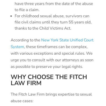
have three years from the date of the abuse
to file a claim.
For childhood sexual abuse, survivors can
file civil claims until they turn 55 years old,
thanks to the Child Victims Act.
According to the
New York State Unified Court
System
, these timeframes can be complex,
with various exceptions and special rules. We
urge you to consult with our attorneys as soon
as possible to preserve your legal rights.
WHY CHOOSE THE FITCH
LAW FIRM
The Fitch Law Firm brings expertise to sexual
abuse cases: