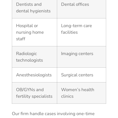
Dentists and
Dental offices
dental hygienists
Hospital or
Long-term care
nursing home
facilities
staff
Radiologic
Imaging centers
technologists
Anesthesiologists
Surgical centers
OB/GYNs and
Women’s health
fertility specialists
clinics
Our firm handle cases involving one-time