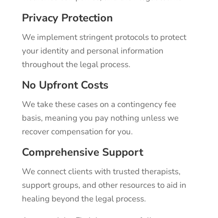
Privacy Protection
We implement stringent protocols to protect
your identity and personal information
throughout the legal process.
No Upfront Costs
We take these cases on a contingency fee
basis, meaning you pay nothing unless we
recover compensation for you.
Comprehensive Support
We connect clients with trusted therapists,
support groups, and other resources to aid in
healing beyond the legal process.