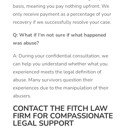
basis, meaning you pay nothing upfront. We
only receive payment as a percentage of your
recovery if we successfully resolve your case.
Q: What if I’m not sure if what happened
was abuse?
A: During your confidential consultation, we
can help you understand whether what you
experienced meets the legal definition of
abuse. Many survivors question their
experiences due to the manipulation of their
abusers.
CONTACT THE FITCH LAW
FIRM FOR COMPASSIONATE
LEGAL SUPPORT