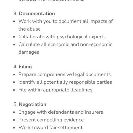
Documentation
Work with you to document all impacts of
the abuse
Collaborate with psychological experts
Calculate all economic and non-economic
damages
Filing
Prepare comprehensive legal documents
Identify all potentially responsible parties
File within appropriate deadlines
Negotiation
Engage with defendants and insurers
Present compelling evidence
Work toward fair settlement