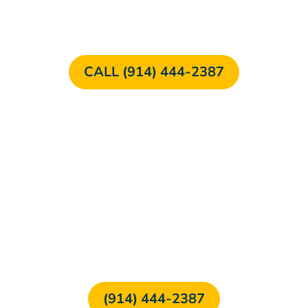
CALL (914) 444-2387
FREE CONSULTATION
(914) 444-2387