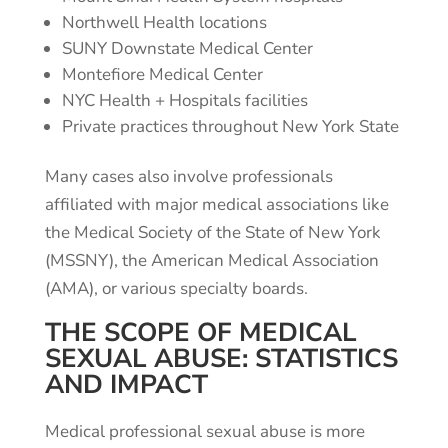
Northwell Health locations
SUNY Downstate Medical Center
Montefiore Medical Center
NYC Health + Hospitals facilities
Private practices throughout New York State
Many cases also involve professionals
affiliated with major medical associations like
the Medical Society of the State of New York
(MSSNY), the American Medical Association
(AMA), or various specialty boards.
THE SCOPE OF MEDICAL
SEXUAL ABUSE: STATISTICS
AND IMPACT
Medical professional sexual abuse is more