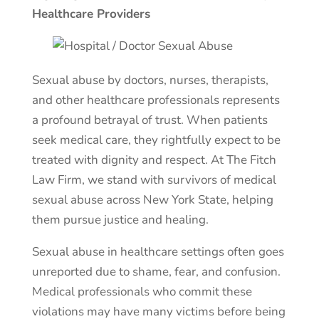
Healthcare Providers
Sexual abuse by doctors, nurses, therapists,
and other healthcare professionals represents
a profound betrayal of trust. When patients
seek medical care, they rightfully expect to be
treated with dignity and respect. At The Fitch
Law Firm, we stand with survivors of medical
sexual abuse across New York State, helping
them pursue justice and healing.
Sexual abuse in healthcare settings often goes
unreported due to shame, fear, and confusion.
Medical professionals who commit these
violations may have many victims before being