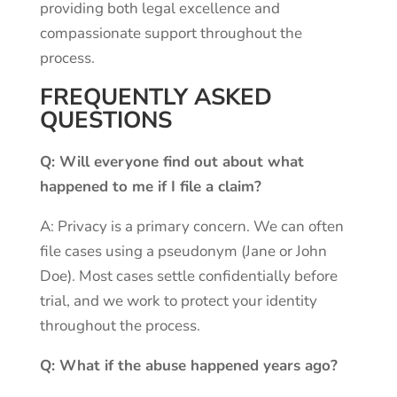
providing both legal excellence and
compassionate support throughout the
process.
FREQUENTLY ASKED
QUESTIONS
Q: Will everyone find out about what
happened to me if I file a claim?
A: Privacy is a primary concern. We can often
file cases using a pseudonym (Jane or John
Doe). Most cases settle confidentially before
trial, and we work to protect your identity
throughout the process.
Q: What if the abuse happened years ago?