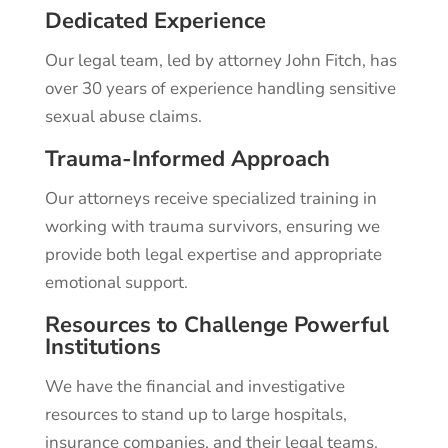
Dedicated Experience
Our legal team, led by attorney John Fitch, has
over 30 years of experience handling sensitive
sexual abuse claims.
Trauma-Informed Approach
Our attorneys receive specialized training in
working with trauma survivors, ensuring we
provide both legal expertise and appropriate
emotional support.
Resources to Challenge Powerful
Institutions
We have the financial and investigative
resources to stand up to large hospitals,
insurance companies, and their legal teams.