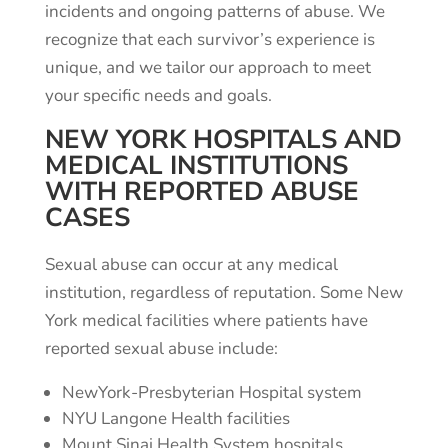
incidents and ongoing patterns of abuse. We
recognize that each survivor’s experience is
unique, and we tailor our approach to meet
your specific needs and goals.
NEW YORK HOSPITALS AND
MEDICAL INSTITUTIONS
WITH REPORTED ABUSE
CASES
Sexual abuse can occur at any medical
institution, regardless of reputation. Some New
York medical facilities where patients have
reported sexual abuse include:
NewYork-Presbyterian Hospital system
NYU Langone Health facilities
Mount Sinai Health System hospitals