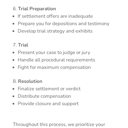
Trial Preparation
If settlement offers are inadequate
Prepare you for depositions and testimony
Develop trial strategy and exhibits
Trial
Present your case to judge or jury
Handle all procedural requirements
Fight for maximum compensation
Resolution
Finalize settlement or verdict
Distribute compensation
Provide closure and support
Throughout this process, we prioritize your