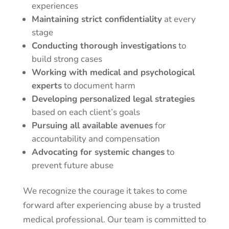
experiences
Maintaining strict confidentiality
at every
stage
Conducting thorough investigations
to
build strong cases
Working with medical and psychological
experts
to document harm
Developing personalized legal strategies
based on each client’s goals
Pursuing all available avenues
for
accountability and compensation
Advocating for systemic changes
to
prevent future abuse
We recognize the courage it takes to come
forward after experiencing abuse by a trusted
medical professional. Our team is committed to