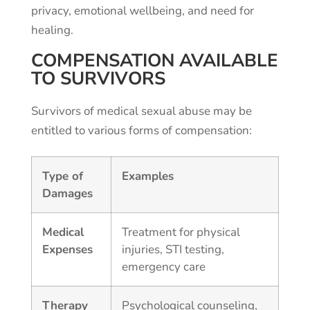
privacy, emotional wellbeing, and need for
healing.
COMPENSATION AVAILABLE
TO SURVIVORS
Survivors of medical sexual abuse may be
entitled to various forms of compensation:
Type of
Examples
Damages
Medical
Treatment for physical
Expenses
injuries, STI testing,
emergency care
Therapy
Psychological counseling,