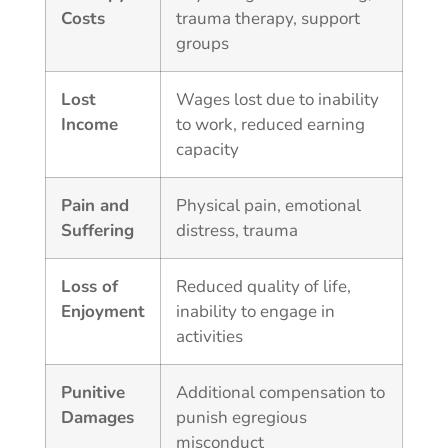
Costs
trauma therapy, support
groups
Lost
Wages lost due to inability
Income
to work, reduced earning
capacity
Pain and
Physical pain, emotional
Suffering
distress, trauma
Loss of
Reduced quality of life,
Enjoyment
inability to engage in
activities
Punitive
Additional compensation to
Damages
punish egregious
misconduct