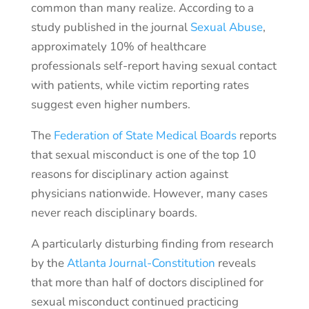
common than many realize. According to a
study published in the journal
Sexual Abuse
,
approximately 10% of healthcare
professionals self-report having sexual contact
with patients, while victim reporting rates
suggest even higher numbers.
The
Federation of State Medical Boards
reports
that sexual misconduct is one of the top 10
reasons for disciplinary action against
physicians nationwide. However, many cases
never reach disciplinary boards.
A particularly disturbing finding from research
by the
Atlanta Journal-Constitution
reveals
that more than half of doctors disciplined for
sexual misconduct continued practicing