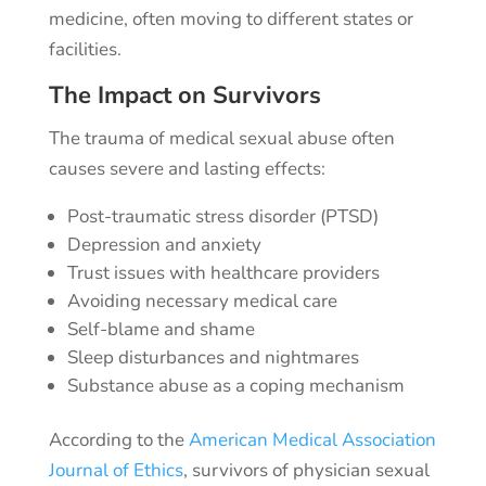
medicine, often moving to different states or
facilities.
The Impact on Survivors
The trauma of medical sexual abuse often
causes severe and lasting effects:
Post-traumatic stress disorder (PTSD)
Depression and anxiety
Trust issues with healthcare providers
Avoiding necessary medical care
Self-blame and shame
Sleep disturbances and nightmares
Substance abuse as a coping mechanism
According to the
American Medical Association
Journal of Ethics
, survivors of physician sexual