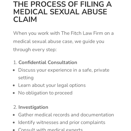
THE PROCESS OF FILING A
MEDICAL SEXUAL ABUSE
CLAIM
When you work with The Fitch Law Firm on a
medical sexual abuse case, we guide you
through every step:
Confidential Consultation
Discuss your experience in a safe, private
setting
Learn about your legal options
No obligation to proceed
Investigation
Gather medical records and documentation
Identify witnesses and prior complaints
Consult with medical experts