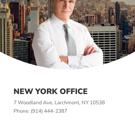
NEW YORK OFFICE
7 Woodland Ave, Larchmont, NY 10538
Phone: (914) 444-2387