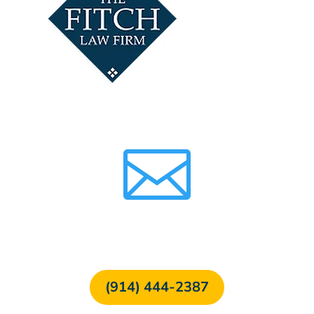

FREE CONSULTATION
(914) 444-2387