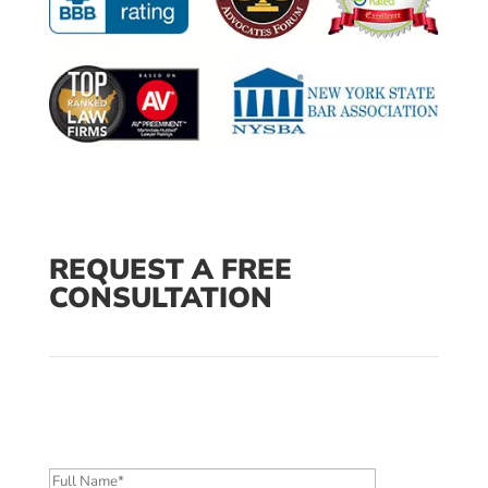
REQUEST A FREE
CONSULTATION