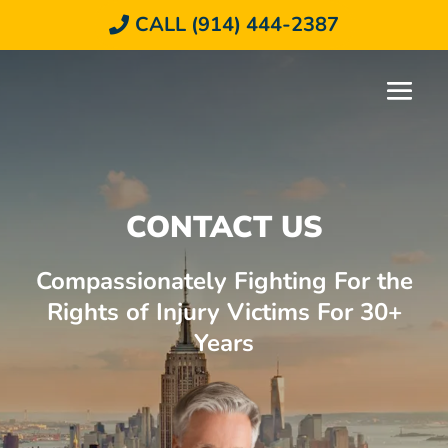
CALL (914) 444-2387
CONTACT US
Compassionately Fighting For the
Rights of Injury Victims For 30+
Years