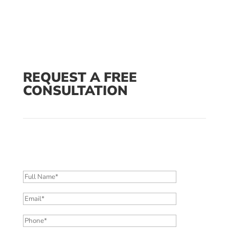
REQUEST A FREE
CONSULTATION