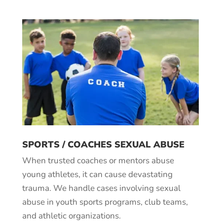
SPORTS / COACHES SEXUAL ABUSE
When trusted coaches or mentors abuse
young athletes, it can cause devastating
trauma. We handle cases involving sexual
abuse in youth sports programs, club teams,
and athletic organizations.