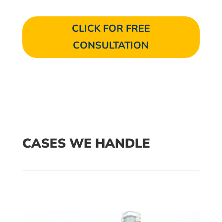
CLICK FOR FREE
CONSULTATION
CASES WE HANDLE