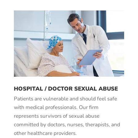
HOSPITAL / DOCTOR SEXUAL ABUSE
Patients are vulnerable and should feel safe
with medical professionals. Our firm
represents survivors of sexual abuse
committed by doctors, nurses, therapists, and
other healthcare providers.