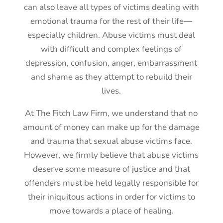
can also leave all types of victims dealing with
emotional trauma for the rest of their life—
especially children. Abuse victims must deal
with difficult and complex feelings of
depression, confusion, anger, embarrassment
and shame as they attempt to rebuild their
lives.
At The Fitch Law Firm, we understand that no
amount of money can make up for the damage
and trauma that sexual abuse victims face.
However, we firmly believe that abuse victims
deserve some measure of justice and that
offenders must be held legally responsible for
their iniquitous actions in order for victims to
move towards a place of healing.