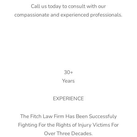
Call us today to consult with our
compassionate and experienced professionals.
30+
Years
EXPERIENCE
The Fitch Law Firm Has Been Successfuly
Fighting For the Rights of Injury Victims For
Over Three Decades.