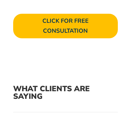
CLICK FOR FREE
CONSULTATION
WHAT CLIENTS ARE
SAYING