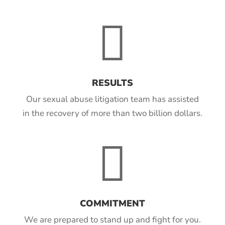

RESULTS
Our sexual abuse litigation team has assisted
in the recovery of more than two billion dollars.

COMMITMENT
We are prepared to stand up and fight for you.