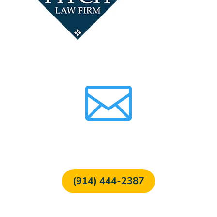

FREE CONSULTATION
(914) 444-2387
24/7 Free Hotline