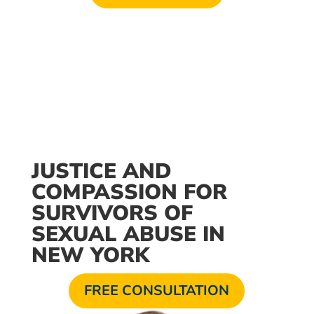
Available 24/7
JUSTICE AND
COMPASSION FOR
SURVIVORS OF
SEXUAL ABUSE IN
NEW YORK
FREE CONSULTATION