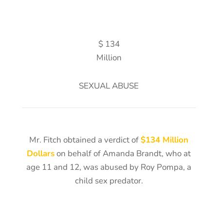
$ 134
Million
SEXUAL ABUSE
Mr. Fitch obtained a verdict of
$134 Million
Dollars
on behalf of Amanda Brandt, who at
age 11 and 12, was abused by Roy Pompa, a
child sex predator.