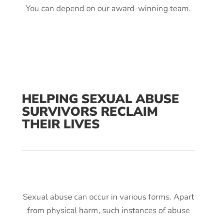
You can depend on our award-winning team.
HELPING SEXUAL ABUSE
SURVIVORS RECLAIM
THEIR LIVES
Sexual abuse can occur in various forms. Apart
from physical harm, such instances of abuse