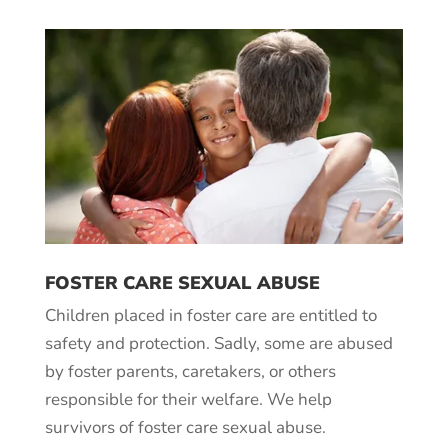
FOSTER CARE SEXUAL ABUSE
Children placed in foster care are entitled to
safety and protection. Sadly, some are abused
by foster parents, caretakers, or others
responsible for their welfare. We help
survivors of foster care sexual abuse.