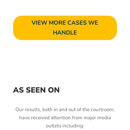
VIEW MORE CASES WE
HANDLE
AS SEEN ON
Our results, both in and out of the courtroom,
have received attention from major media
outlets including: