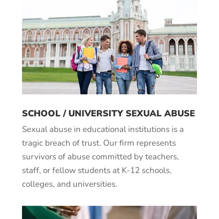
SCHOOL / UNIVERSITY SEXUAL ABUSE
Sexual abuse in educational institutions is a
tragic breach of trust. Our firm represents
survivors of abuse committed by teachers,
staff, or fellow students at K-12 schools,
colleges, and universities.