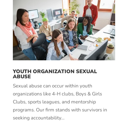
YOUTH ORGANIZATION SEXUAL
ABUSE
Sexual abuse can occur within youth
organizations like 4-H clubs, Boys & Girls
Clubs, sports leagues, and mentorship
programs. Our firm stands with survivors in
seeking accountability…