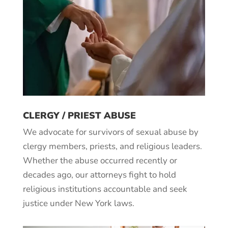
CLERGY / PRIEST ABUSE
We advocate for survivors of sexual abuse by
clergy members, priests, and religious leaders.
Whether the abuse occurred recently or
decades ago, our attorneys fight to hold
religious institutions accountable and seek
justice under New York laws.