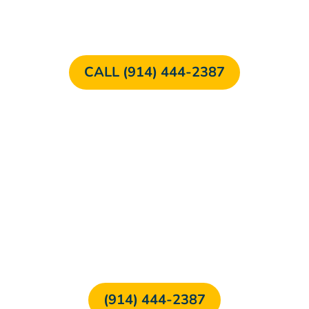
CALL (914) 444-2387
FREE CONSULTATION
(914) 444-2387