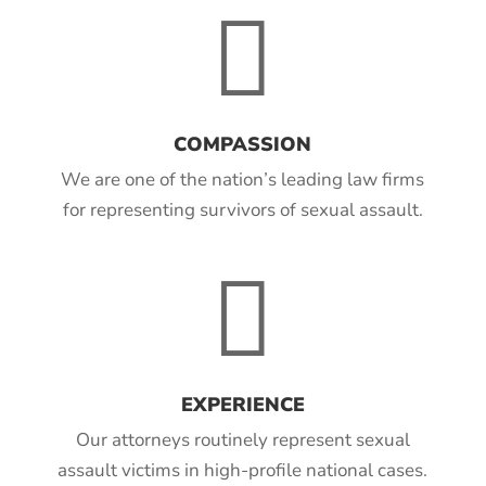

COMPASSION
We are one of the nation’s leading law firms
for representing survivors of sexual assault.

EXPERIENCE
Our attorneys routinely represent sexual
assault victims in high-profile national cases.